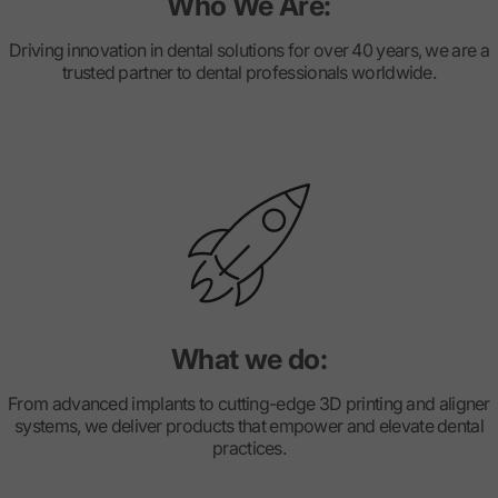
Who We Are:
Driving innovation in dental solutions for over 40 years, we are a
trusted partner to dental professionals worldwide.
What we do:
From advanced implants to cutting-edge 3D printing and aligner
systems, we deliver products that empower and elevate dental
practices.