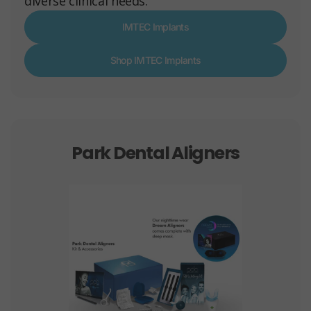
diverse clinical needs.
IMTEC Implants
Shop IMTEC Implants
Park Dental Aligners