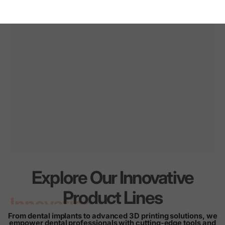
Explore Our Innovative
Innovation
for
every
Product Lines
smile
From dental implants to advanced 3D printing solutions, we
empower dental professionals with cutting-edge tools and