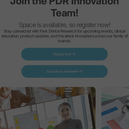
Join
the
PDR
Innovation
Team!
Space is available, so register now!
Stay connected with Park Dental Research for upcoming events, clinical
education, product updates, and the latest innovations across our family of
brands.
Register Now
Subscribe to Newsletter