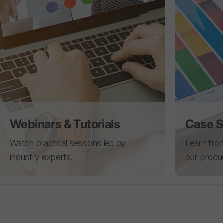
Webinars & Tutorials
Case S
Watch practical sessions led by
Learn from
industry experts.
our produ