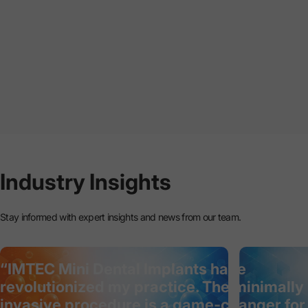
Industry
Insights
Stay informed with expert insights and news from our team.
“IMTEC Mini Dental Implants have
revolutionized my practice. The minimally
invasive procedure is a game-changer for