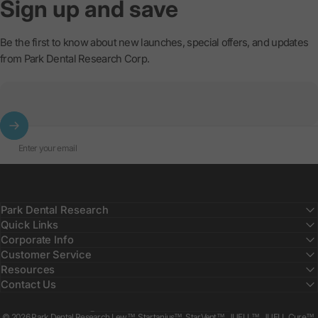
Sign
up
and
save
Be the first to know about new launches, special offers, and updates
from Park Dental Research Corp.
Enter your email
Park Dental Research
Quick Links
Corporate Info
Customer Service
Resources
Contact Us
Country/region
© 2026 Park Dental Research Lew™, Startanius™, StarVent™, JUELL™, JUELL Cure™,