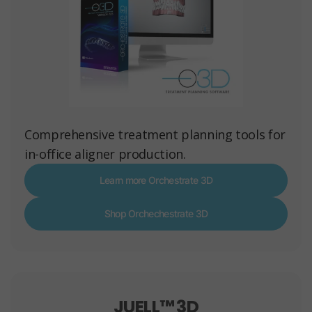
Comprehensive treatment planning tools for
in-office aligner production.
Learn more Orchestrate 3D
Shop Orchechestrate 3D
JUELL™ 3D