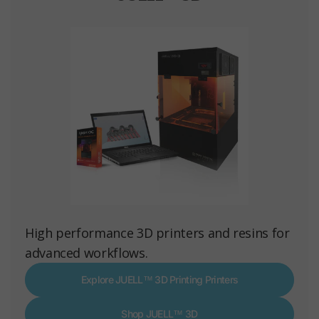
High performance 3D printers and resins for
advanced workflows.
Explore JUELL™ 3D Printing Printers
Shop JUELL™ 3D