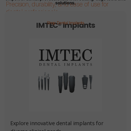
solutions.
Precision, durability, and ease of use for
dental professionals.
IMTEC® Implants
Shop Dental Implants
Page 1
Page 2
Page 3
Page 4
Page 5
Page 6
Explore innovative dental implants for