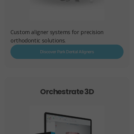
Custom aligner systems for precision
orthodontic solutions.
Discover Park Dental Aligners
Orchestrate 3D