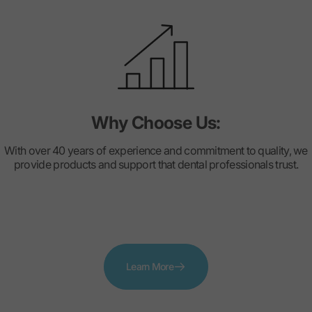
Why Choose Us:
With over 40 years of experience and commitment to quality, we
provide products and support that dental professionals trust.
Learn More