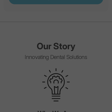
Our
Story
Innovating Dental Solutions