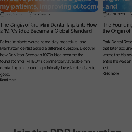
my patients, improving outcomes and
satisfaction.”
Jun 30, 2026
0 comments
Jun 10, 2026
— Dr. Michael Reynolds
The Origin of the Mini Dental Implant: How
The Foundin
a 1970s Idea Became a Global Standard
the Origin o
General Dentist
Before implants were a same-day procedure, one
Park Dental Rese
Manhattan dentist asked a different question. Discover
that later acquir
how Dr. Victor Sendax's 1970s idea became the
where the histo
foundation for IMTEC®'s commercially available mini
entire life was a
dental implant, changing minimally-invasive dentistry for
lost.
Read more
good.
Read more