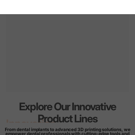
Explore Our Innovative
Innovation
for
every
Product Lines
smile
From dental implants to advanced 3D printing solutions, we
empower dental professionals with cutting-edge tools and