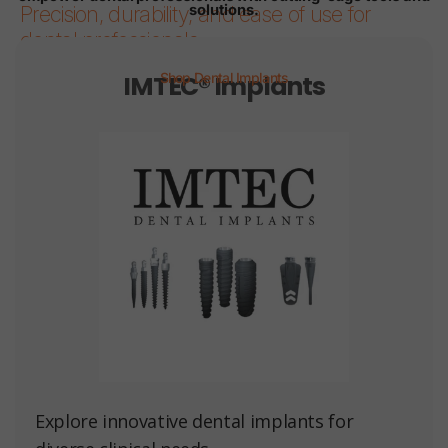
solutions.
Precision, durability, and ease of use for
dental professionals.
IMTEC® Implants
Shop Dental Implants
Page 1
Page 2
Page 3
Page 4
Page 5
Page 6
Explore innovative dental implants for