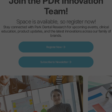
Join
the
PDR
Innovation
Team!
Space is available, so register now!
Stay connected with Park Dental Research for upcoming events, clinical
education, product updates, and the latest innovations across our family of
brands.
Register Now
Subscribe to Newsletter