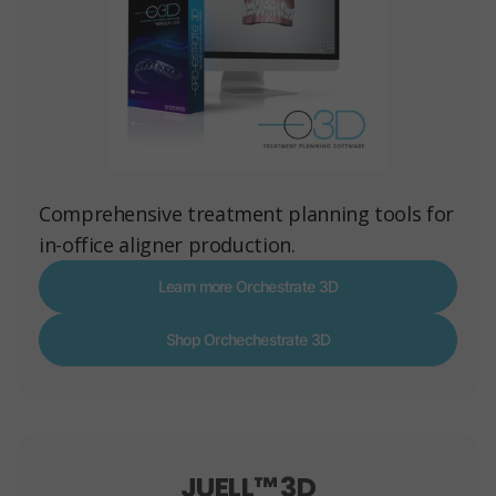
Comprehensive treatment planning tools for
in-office aligner production.
Learn more Orchestrate 3D
Shop Orchechestrate 3D
JUELL™ 3D