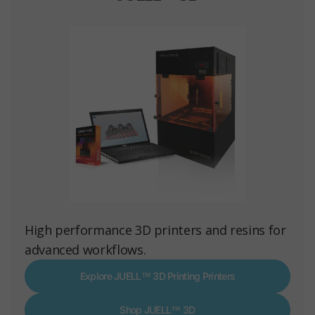
High performance 3D printers and resins for
advanced workflows.
Explore JUELL™ 3D Printing Printers
Shop JUELL™ 3D