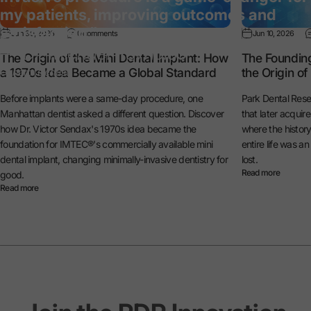
my patients, improving outcomes and
satisfaction.”
Jun 30, 2026
0 comments
Jun 10, 2026
— Dr. Michael Reynolds
The Origin of the Mini Dental Implant: How
The Foundin
a 1970s Idea Became a Global Standard
the Origin o
General Dentist
Before implants were a same-day procedure, one
Park Dental Rese
Manhattan dentist asked a different question. Discover
that later acquir
how Dr. Victor Sendax's 1970s idea became the
where the histo
foundation for IMTEC®'s commercially available mini
entire life was a
dental implant, changing minimally-invasive dentistry for
lost.
Read more
good.
Read more