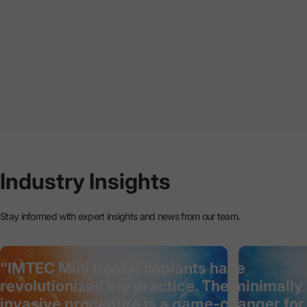
Industry
Insights
Stay informed with expert insights and news from our team.
“IMTEC Mini Dental Implants have
revolutionized my practice. The minimally
invasive procedure is a game-changer for