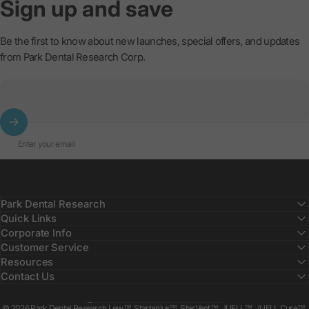
Sign
up
and
save
Be the first to know about new launches, special offers, and updates
from Park Dental Research Corp.
Enter your email
Park Dental Research
Quick Links
Corporate Info
Customer Service
Resources
Contact Us
Country/region
© 2026 Park Dental Research Lew™, Startanius™, StarVent™, JUELL™, JUELL Cure™,