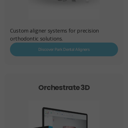
Custom aligner systems for precision
orthodontic solutions.
Discover Park Dental Aligners
Orchestrate 3D