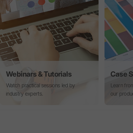
Webinars & Tutorials
Case S
Watch practical sessions led by
Learn from
industry experts.
our produ