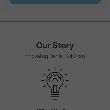
Our
Story
Innovating Dental Solutions