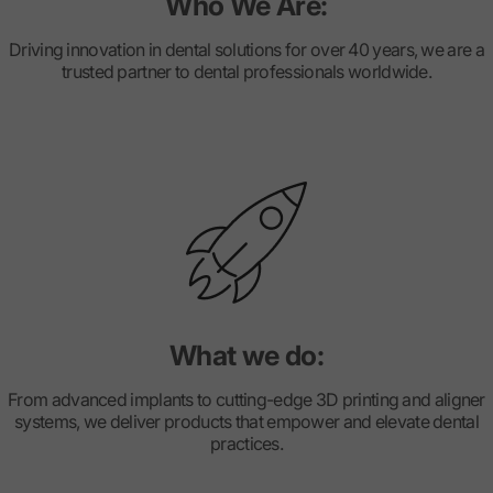
Who We Are:
Driving innovation in dental solutions for over 40 years, we are a
trusted partner to dental professionals worldwide.
What we do:
From advanced implants to cutting-edge 3D printing and aligner
systems, we deliver products that empower and elevate dental
practices.