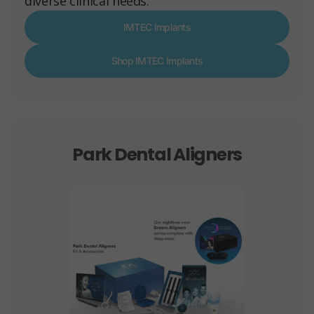
diverse clinical needs.
IMTEC Implants
Shop IMTEC Implants
Park Dental Aligners