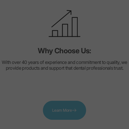
Why Choose Us:
With over 40 years of experience and commitment to quality, we
provide products and support that dental professionals trust.
Learn More