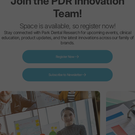
Join
the
PDR
Innovation
Team!
Space is available, so register now!
Stay connected with Park Dental Research for upcoming events, clinical
education, product updates, and the latest innovations across our family of
brands.
Register Now
Subscribe to Newsletter