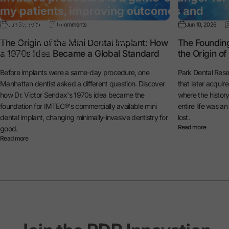
my patients, improving outcomes and
satisfaction.”
Jun 30, 2026
0 comments
Jun 10, 2026
— Dr. Michael Reynolds
The Origin of the Mini Dental Implant: How
The Foundin
a 1970s Idea Became a Global Standard
the Origin o
General Dentist
Before implants were a same-day procedure, one
Park Dental Rese
Manhattan dentist asked a different question. Discover
that later acquir
how Dr. Victor Sendax's 1970s idea became the
where the histo
foundation for IMTEC®'s commercially available mini
entire life was a
dental implant, changing minimally-invasive dentistry for
lost.
Read more
good.
Read more