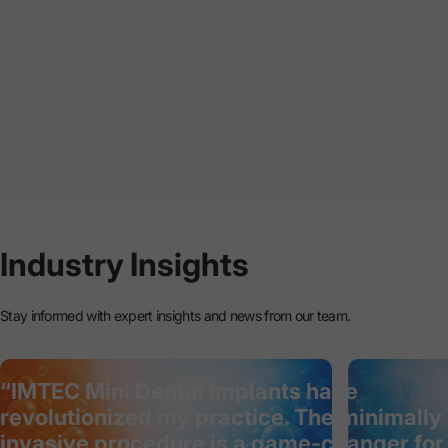
Industry
Insights
Stay informed with expert insights and news from our team.
“IMTEC Mini Dental Implants have
revolutionized my practice. The minimally
invasive procedure is a game-changer for