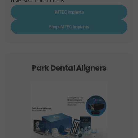
diverse clinical needs.
IMTEC Implants
Shop IMTEC Implants
Park Dental Aligners