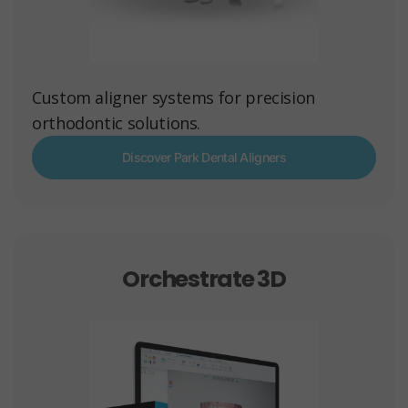
Custom aligner systems for precision
orthodontic solutions.
Discover Park Dental Aligners
Orchestrate 3D