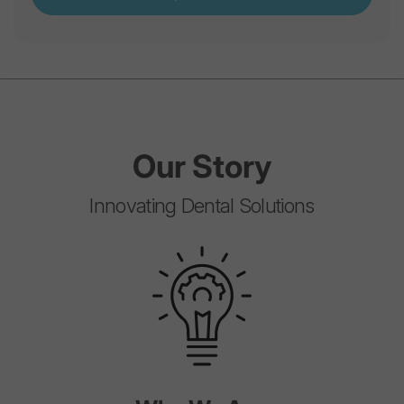
Our
Story
Innovating Dental Solutions