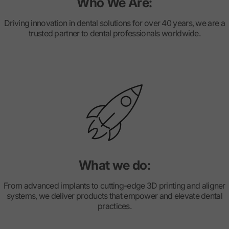
Who We Are:
Driving innovation in dental solutions for over 40 years, we are a
trusted partner to dental professionals worldwide.
What we do:
From advanced implants to cutting-edge 3D printing and aligner
systems, we deliver products that empower and elevate dental
practices.