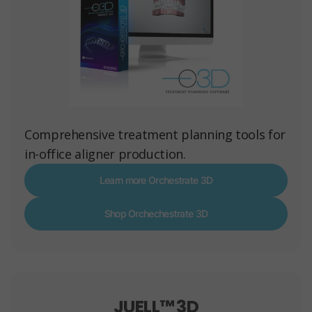
Comprehensive treatment planning tools for
in-office aligner production.
Learn more Orchestrate 3D
Shop Orchechestrate 3D
JUELL™ 3D