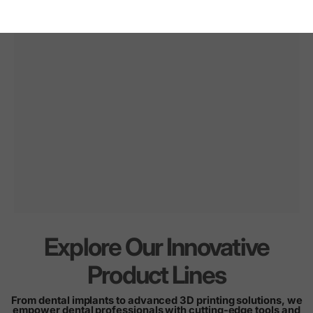
Explore Our Innovative
Innovation
for
every
Product Lines
smile
From dental implants to advanced 3D printing solutions, we
empower dental professionals with cutting-edge tools and