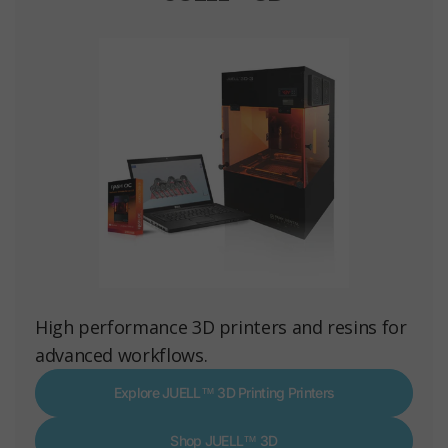
High performance 3D printers and resins for
advanced workflows.
Explore JUELL™ 3D Printing Printers
Shop JUELL™ 3D