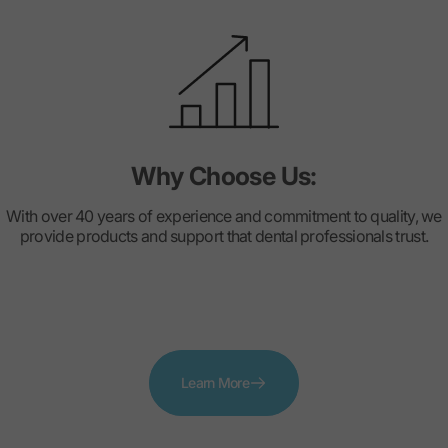
Why Choose Us:
With over 40 years of experience and commitment to quality, we
provide products and support that dental professionals trust.
Learn More