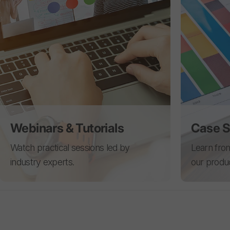
Webinars & Tutorials
Case S
Watch practical sessions led by
Learn from
industry experts.
our produ