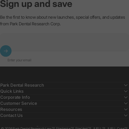
Sign
up
and
save
Be the first to know about new launches, special offers, and updates
from Park Dental Research Corp.
Enter your email
Park Dental Research
Quick Links
Corporate Info
Customer Service
Resources
Contact Us
Country/region
© 2026 Park Dental Research Lew™, Startanius™, StarVent™, JUELL™, JUELL Cure™,