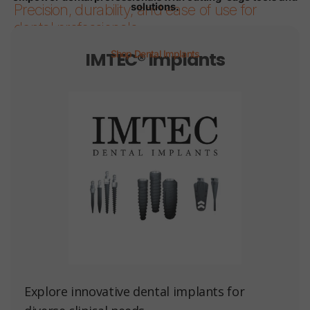
solutions.
Precision, durability, and ease of use for
dental professionals.
IMTEC® Implants
Shop Dental Implants
Page 1
Page 2
Page 3
Page 4
Page 5
Page 6
Explore innovative dental implants for