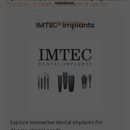
solutions.
Precision, durability, and ease of use for
dental professionals.
IMTEC® Implants
Shop Dental Implants
Page 1
Page 2
Page 3
Page 4
Page 5
Page 6
Explore innovative dental implants for