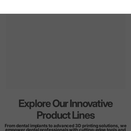
Explore Our Innovative
Innovation
for
every
Product Lines
smile
From dental implants to advanced 3D printing solutions, we
empower dental professionals with cutting-edge tools and