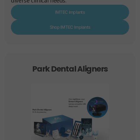
diverse clinical needs.
IMTEC Implants
Shop IMTEC Implants
Park Dental Aligners