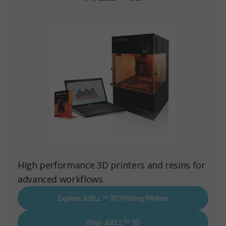
High performance 3D printers and resins for
advanced workflows.
Explore JUELL™ 3D Printing Printers
Shop JUELL™ 3D