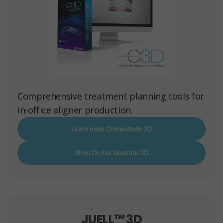
Comprehensive treatment planning tools for
in-office aligner production.
Learn more Orchestrate 3D
Shop Orchechestrate 3D
JUELL™ 3D