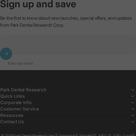
Sign
up
and
save
Be the first to know about new launches, special offers, and updates
from Park Dental Research Corp.
Enter your email
Park Dental Research
Quick Links
Corporate Info
Customer Service
Resources
Contact Us
Country/region
© 2026 Park Dental Research Lew™, Startanius™, StarVent™, JUELL™, JUELL Cure™,