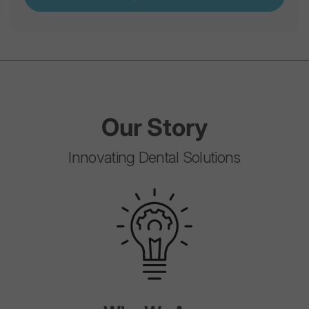
Our
Story
Innovating Dental Solutions