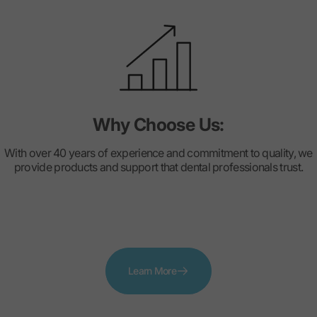
Why Choose Us:
With over 40 years of experience and commitment to quality, we
provide products and support that dental professionals trust.
Learn More