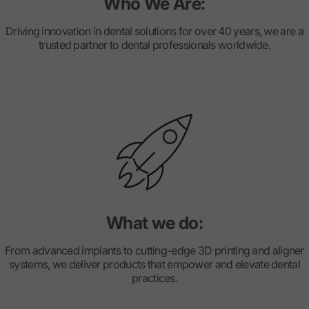
Who We Are:
Driving innovation in dental solutions for over 40 years, we are a
trusted partner to dental professionals worldwide.
What we do:
From advanced implants to cutting-edge 3D printing and aligner
systems, we deliver products that empower and elevate dental
practices.