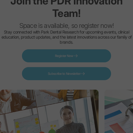
Join
the
PDR
Innovation
Team!
Space is available, so register now!
Stay connected with Park Dental Research for upcoming events, clinical
education, product updates, and the latest innovations across our family of
brands.
Register Now
Subscribe to Newsletter