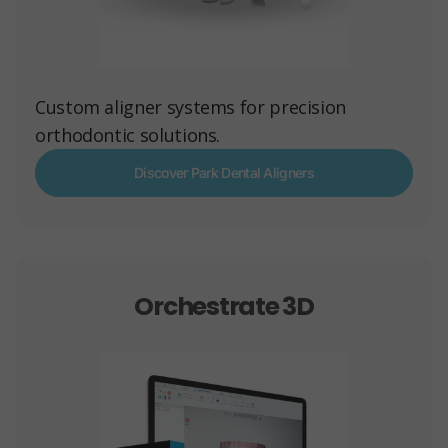
Custom aligner systems for precision
orthodontic solutions.
Discover Park Dental Aligners
Orchestrate 3D