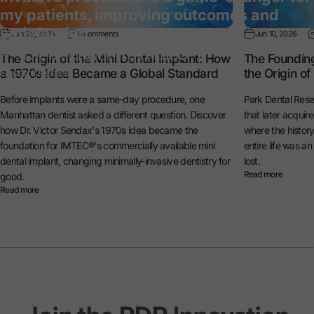
my patients, improving outcomes and
satisfaction.”
Jun 30, 2026
0 comments
Jun 10, 2026
— Dr. Michael Reynolds
The Origin of the Mini Dental Implant: How
The Foundin
a 1970s Idea Became a Global Standard
the Origin o
General Dentist
Before implants were a same-day procedure, one
Park Dental Rese
Manhattan dentist asked a different question. Discover
that later acquir
how Dr. Victor Sendax's 1970s idea became the
where the histo
foundation for IMTEC®'s commercially available mini
entire life was a
dental implant, changing minimally-invasive dentistry for
lost.
Read more
good.
Read more