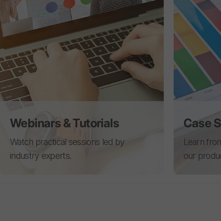
Webinars & Tutorials
Case S
Watch practical sessions led by
Learn from
industry experts.
our produ