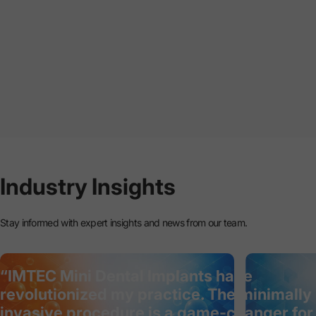
Industry
Insights
Stay informed with expert insights and news from our team.
“IMTEC Mini Dental Implants have
revolutionized my practice. The minimally
invasive procedure is a game-changer for