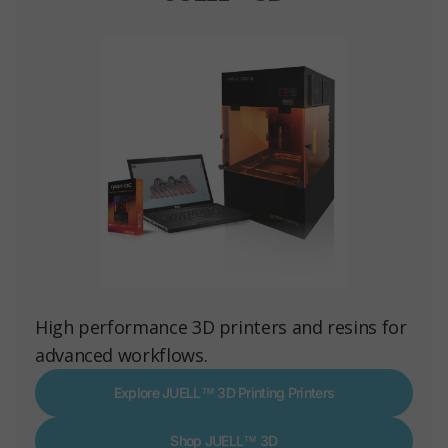
High performance 3D printers and resins for
advanced workflows.
Explore JUELL™ 3D Printing Printers
Shop JUELL™ 3D