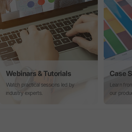
Webinars & Tutorials
Case S
Watch practical sessions led by
Learn from
industry experts.
our produ