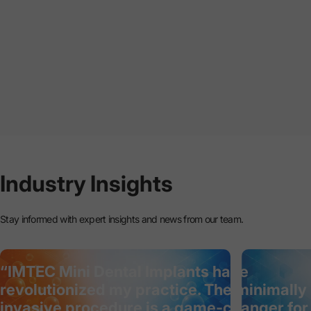
Industry
Insights
Stay informed with expert insights and news from our team.
“IMTEC Mini Dental Implants have
revolutionized my practice. The minimally
invasive procedure is a game-changer for