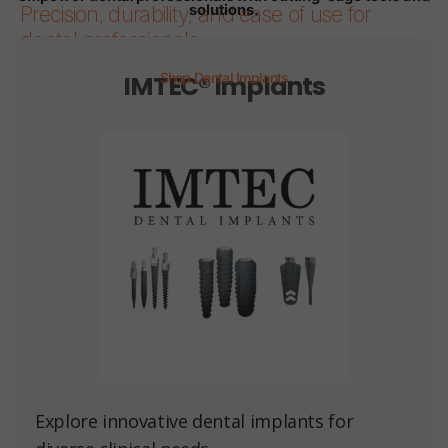
solutions.
Precision, durability, and ease of use for
dental professionals.
IMTEC® Implants
Shop Dental Implants
Page 1
Page 2
Page 3
Page 4
Page 5
Page 6
Explore innovative dental implants for