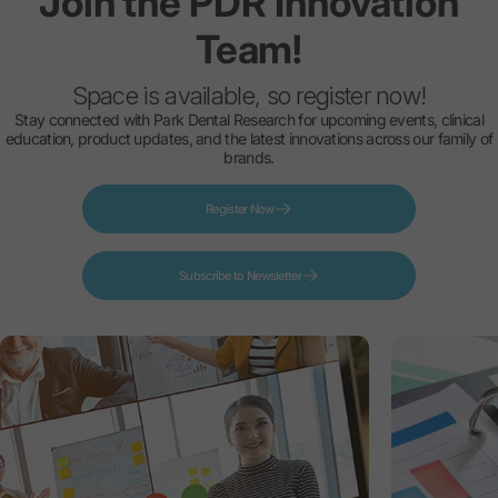
Join
the
PDR
Innovation
Team!
Space is available, so register now!
Stay connected with Park Dental Research for upcoming events, clinical
education, product updates, and the latest innovations across our family of
brands.
Register Now
Subscribe to Newsletter