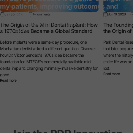
my patients, improving outcomes and
satisfaction.”
Jun 30, 2026
0 comments
Jun 10, 2026
— Dr. Michael Reynolds
The Origin of the Mini Dental Implant: How
The Foundin
a 1970s Idea Became a Global Standard
the Origin o
General Dentist
Before implants were a same-day procedure, one
Park Dental Rese
Manhattan dentist asked a different question. Discover
that later acquir
how Dr. Victor Sendax's 1970s idea became the
where the histo
foundation for IMTEC®'s commercially available mini
entire life was a
dental implant, changing minimally-invasive dentistry for
lost.
Read more
good.
Read more