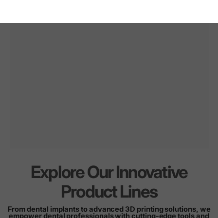
Explore Our Innovative
Innovation
for
every
Product Lines
smile
From dental implants to advanced 3D printing solutions, we
empower dental professionals with cutting-edge tools and