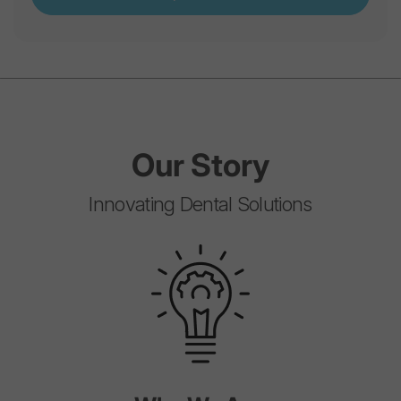
Our
Story
Innovating Dental Solutions