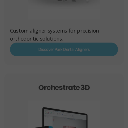
Custom aligner systems for precision
orthodontic solutions.
Discover Park Dental Aligners
Orchestrate 3D