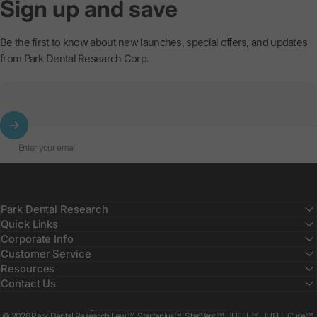
Sign
up
and
save
Be the first to know about new launches, special offers, and updates
from Park Dental Research Corp.
Enter your email
Park Dental Research
Quick Links
Corporate Info
Customer Service
Resources
Contact Us
Country/region
© 2026 Park Dental Research Lew™, Startanius™, StarVent™, JUELL™, JUELL Cure™,