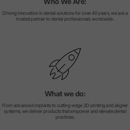
Who We Are:
Driving innovation in dental solutions for over 40 years, we are a
trusted partner to dental professionals worldwide.
What we do:
From advanced implants to cutting-edge 3D printing and aligner
systems, we deliver products that empower and elevate dental
practices.