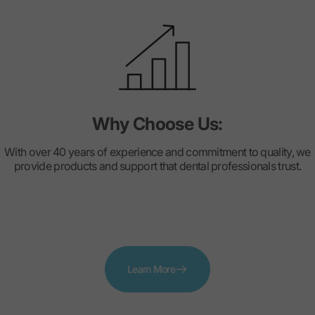
Why Choose Us:
With over 40 years of experience and commitment to quality, we
provide products and support that dental professionals trust.
Learn More