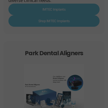
diverse clinical needs.
IMTEC Implants
Shop IMTEC Implants
Park Dental Aligners