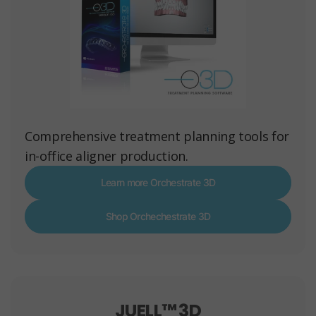
Comprehensive treatment planning tools for
in-office aligner production.
Learn more Orchestrate 3D
Shop Orchechestrate 3D
JUELL™ 3D