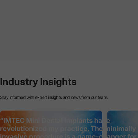
Industry
Insights
Stay informed with expert insights and news from our team.
“IMTEC Mini Dental Implants have
revolutionized my practice. The minimally
invasive procedure is a game-changer for