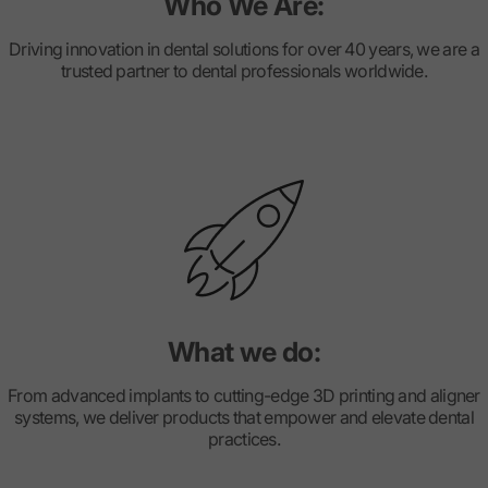
Who We Are:
Driving innovation in dental solutions for over 40 years, we are a
trusted partner to dental professionals worldwide.
What we do:
From advanced implants to cutting-edge 3D printing and aligner
systems, we deliver products that empower and elevate dental
practices.