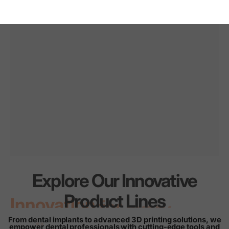
Explore Our Innovative
Innovation
for
every
Product Lines
smile
From dental implants to advanced 3D printing solutions, we
empower dental professionals with cutting-edge tools and