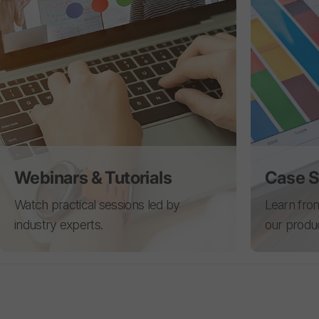
Webinars & Tutorials
Case S
Watch practical sessions led by
Learn from
industry experts.
our produ