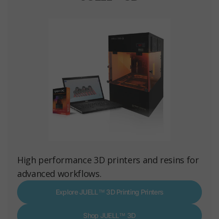
High performance 3D printers and resins for
advanced workflows.
Explore JUELL™ 3D Printing Printers
Shop JUELL™ 3D