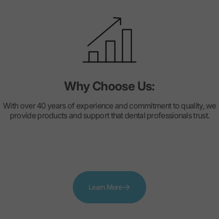
Why Choose Us:
With over 40 years of experience and commitment to quality, we
provide products and support that dental professionals trust.
Learn More