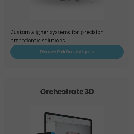
Custom aligner systems for precision
orthodontic solutions.
Discover Park Dental Aligners
Orchestrate 3D