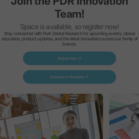
Join
the
PDR
Innovation
Team!
Space is available, so register now!
Stay connected with Park Dental Research for upcoming events, clinical
education, product updates, and the latest innovations across our family of
brands.
Register Now
Subscribe to Newsletter