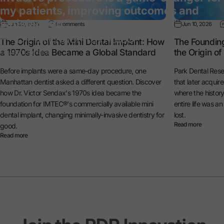
my patients, improving outcomes and
satisfaction.”
Jun 30, 2026
0 comments
Jun 10, 2026
— Dr. Michael Reynolds
The Origin of the Mini Dental Implant: How
The Foundin
a 1970s Idea Became a Global Standard
the Origin o
General Dentist
Before implants were a same-day procedure, one
Park Dental Rese
Manhattan dentist asked a different question. Discover
that later acquir
how Dr. Victor Sendax's 1970s idea became the
where the histo
foundation for IMTEC®'s commercially available mini
entire life was a
dental implant, changing minimally-invasive dentistry for
lost.
Read more
good.
Read more