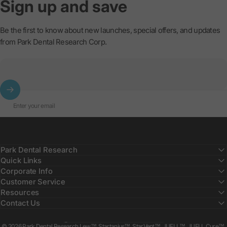
Sign
up
and
save
Be the first to know about new launches, special offers, and updates
from Park Dental Research Corp.
Enter your email
Park Dental Research
Quick Links
Corporate Info
Customer Service
Resources
Contact Us
Country/region
© 2026 Park Dental Research Lew™, Startanius™, StarVent™, JUELL™, JUELL Cure™,