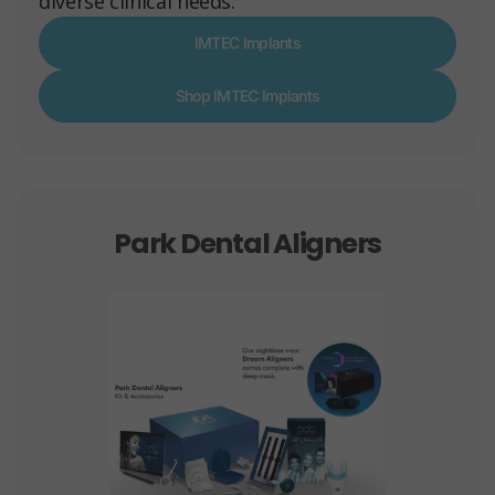
diverse clinical needs.
IMTEC Implants
Shop IMTEC Implants
Park Dental Aligners