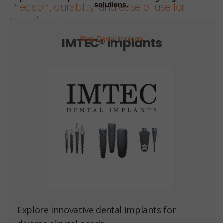
solutions.
Precision, durability, and ease of use for
dental professionals.
IMTEC® Implants
Shop Dental Implants
Page 1
Page 2
Page 3
Page 4
Page 5
Page 6
Explore innovative dental implants for