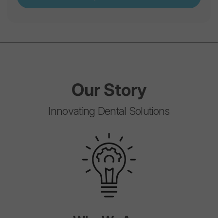
Our
Story
Innovating Dental Solutions