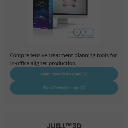
Comprehensive treatment planning tools for
in-office aligner production.
Learn more Orchestrate 3D
Shop Orchechestrate 3D
JUELL™ 3D