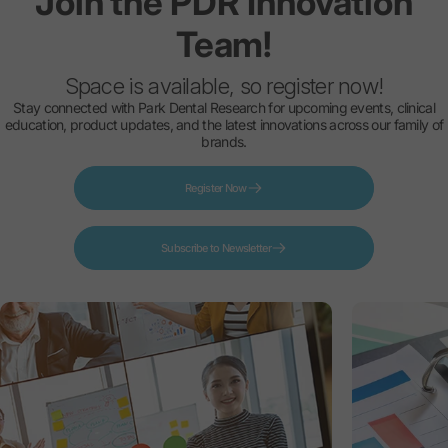
Join
the
PDR
Innovation
Team!
Space is available, so register now!
Stay connected with Park Dental Research for upcoming events, clinical
education, product updates, and the latest innovations across our family of
brands.
Register Now
Subscribe to Newsletter