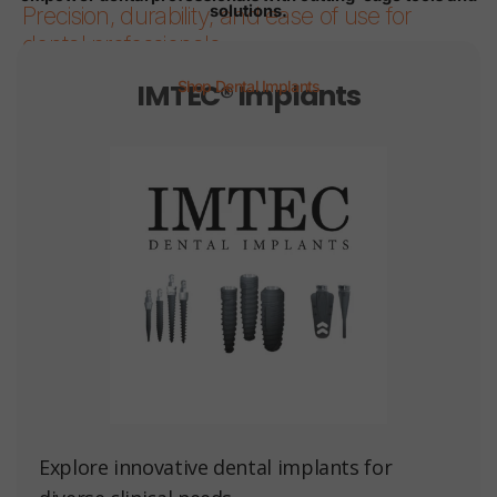
solutions.
Precision, durability, and ease of use for
dental professionals.
IMTEC® Implants
Shop Dental Implants
Page 1
Page 2
Page 3
Page 4
Page 5
Page 6
Explore innovative dental implants for