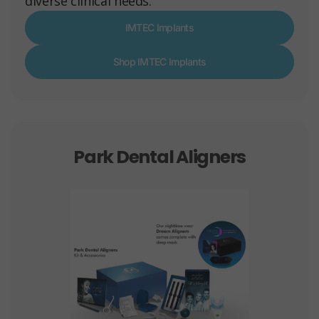
diverse clinical needs.
IMTEC Implants
Shop IMTEC Implants
Park Dental Aligners