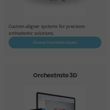
Custom aligner systems for precision
orthodontic solutions.
Discover Park Dental Aligners
Orchestrate 3D