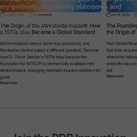
my patients, improving outcomes and
satisfaction.”
Jun 30, 2026
0 comments
Jun 10, 2026
— Dr. Michael Reynolds
The Origin of the Mini Dental Implant: How
The Foundin
a 1970s Idea Became a Global Standard
the Origin o
General Dentist
Before implants were a same-day procedure, one
Park Dental Rese
Manhattan dentist asked a different question. Discover
that later acquir
how Dr. Victor Sendax's 1970s idea became the
where the histo
foundation for IMTEC®'s commercially available mini
entire life was a
dental implant, changing minimally-invasive dentistry for
lost.
Read more
good.
Read more