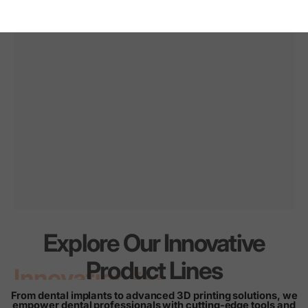
Explore Our Innovative
Innovation
for
every
Product Lines
smile
From dental implants to advanced 3D printing solutions, we
empower dental professionals with cutting-edge tools and