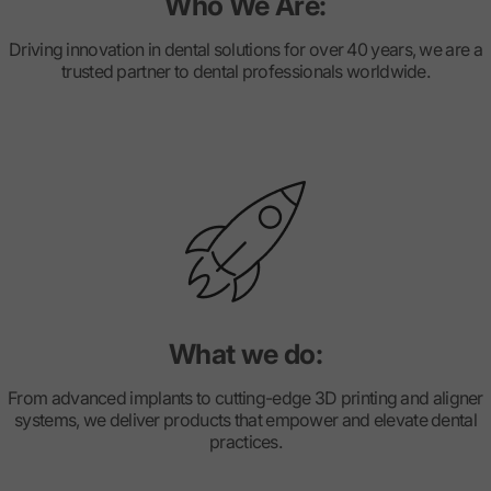
Who We Are:
Driving innovation in dental solutions for over 40 years, we are a
trusted partner to dental professionals worldwide.
What we do:
From advanced implants to cutting-edge 3D printing and aligner
systems, we deliver products that empower and elevate dental
practices.