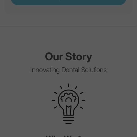
Our
Story
Innovating Dental Solutions