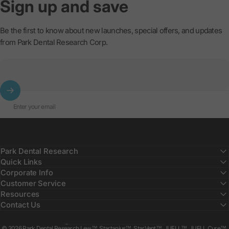
Sign
up
and
save
Be the first to know about new launches, special offers, and updates
from Park Dental Research Corp.
Enter your email
Park Dental Research
Quick Links
Corporate Info
Customer Service
Resources
Contact Us
Country/region
© 2026 Park Dental Research Lew™, Startanius™, StarVent™, JUELL™, JUELL Cure™,