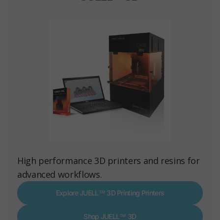
High performance 3D printers and resins for
advanced workflows.
Explore JUELL™ 3D Printing Printers
Shop JUELL™ 3D