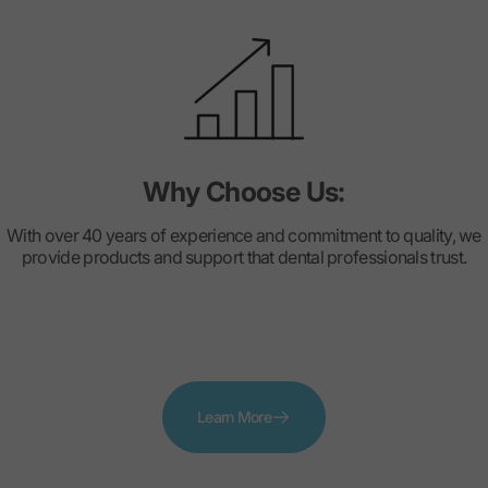
Why Choose Us:
With over 40 years of experience and commitment to quality, we
provide products and support that dental professionals trust.
Learn More