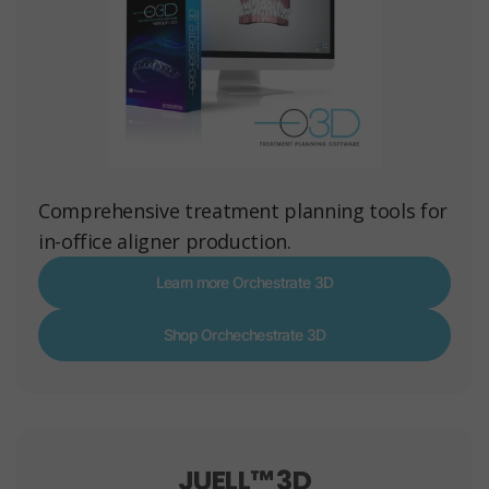
Comprehensive treatment planning tools for
in-office aligner production.
Learn more Orchestrate 3D
Shop Orchechestrate 3D
JUELL™ 3D