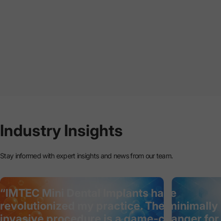
Industry
Insights
Stay informed with expert insights and news from our team.
“IMTEC Mini Dental Implants have
revolutionized my practice. The minimally
invasive procedure is a game-changer for