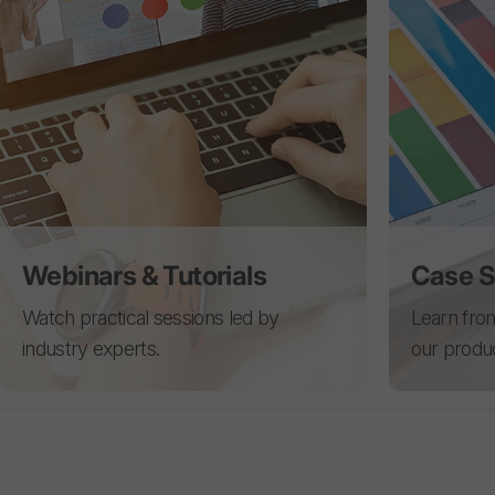
Webinars & Tutorials
Case S
Watch practical sessions led by
Learn from
industry experts.
our produ