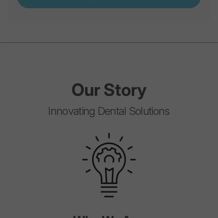
Our
Story
Innovating Dental Solutions