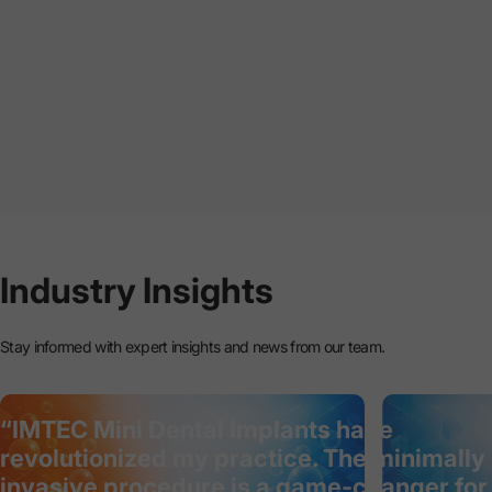
Industry
Insights
Stay informed with expert insights and news from our team.
“IMTEC Mini Dental Implants have
revolutionized my practice. The minimally
invasive procedure is a game-changer for