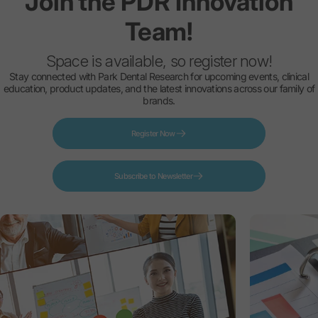
Join
the
PDR
Innovation
Team!
Space is available, so register now!
Stay connected with Park Dental Research for upcoming events, clinical
education, product updates, and the latest innovations across our family of
brands.
Register Now
Subscribe to Newsletter