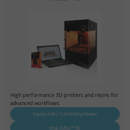
High performance 3D printers and resins for
advanced workflows.
Explore JUELL™ 3D Printing Printers
Shop JUELL™ 3D