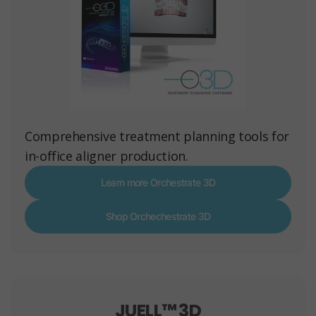
Comprehensive treatment planning tools for
in-office aligner production.
Learn more Orchestrate 3D
Shop Orchechestrate 3D
JUELL™ 3D