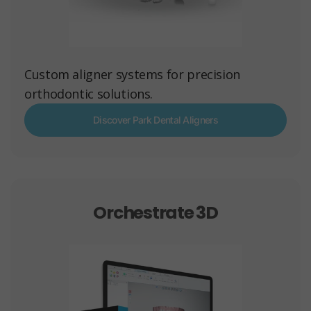
Custom aligner systems for precision
orthodontic solutions.
Discover Park Dental Aligners
Orchestrate 3D