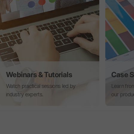
Webinars & Tutorials
Case S
Watch practical sessions led by
Learn from
industry experts.
our produ