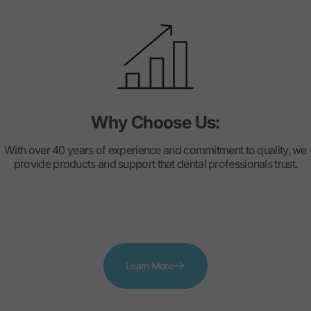
Why Choose Us:
With over 40 years of experience and commitment to quality, we
provide products and support that dental professionals trust.
Learn More