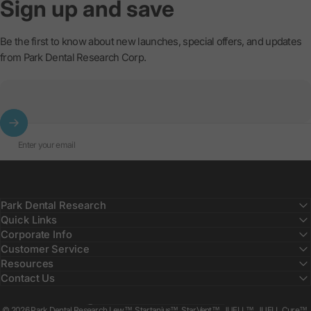
Sign
up
and
save
Be the first to know about new launches, special offers, and updates
from Park Dental Research Corp.
Enter your email
Park Dental Research
Quick Links
Corporate Info
Customer Service
Resources
Contact Us
Country/region
© 2026 Park Dental Research Lew™, Startanius™, StarVent™, JUELL™, JUELL Cure™,