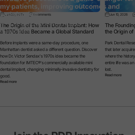
my patients, improving outcomes and
satisfaction.”
Jun 30, 2026
0 comments
Jun 10, 2026
— Dr. Michael Reynolds
The Origin of the Mini Dental Implant: How
The Foundin
a 1970s Idea Became a Global Standard
the Origin o
General Dentist
Before implants were a same-day procedure, one
Park Dental Rese
Manhattan dentist asked a different question. Discover
that later acquir
how Dr. Victor Sendax's 1970s idea became the
where the histo
foundation for IMTEC®'s commercially available mini
entire life was a
dental implant, changing minimally-invasive dentistry for
lost.
Read more
good.
Read more