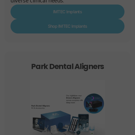
diverse clinical needs.
IMTEC Implants
Shop IMTEC Implants
Park Dental Aligners