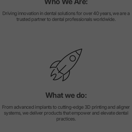
Who We Are:
Driving innovation in dental solutions for over 40 years, we are a
trusted partner to dental professionals worldwide.
What we do:
From advanced implants to cutting-edge 3D printing and aligner
systems, we deliver products that empower and elevate dental
practices.