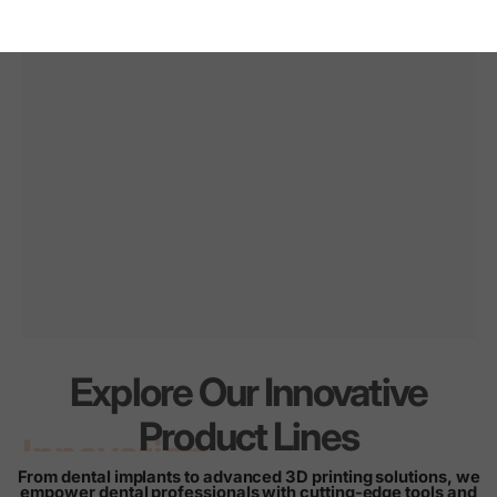
Explore Our Innovative
Innovation
for
every
Product Lines
smile
From dental implants to advanced 3D printing solutions, we
empower dental professionals with cutting-edge tools and