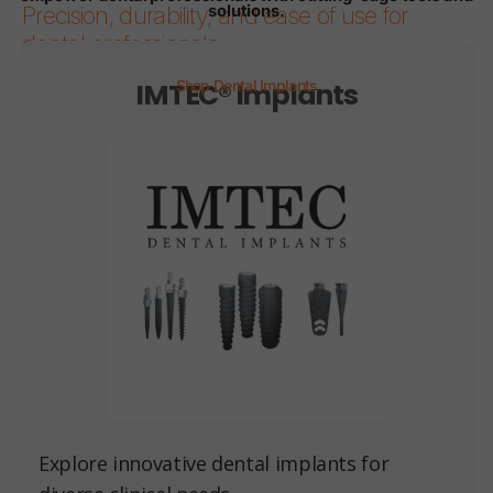
solutions.
Precision, durability, and ease of use for
dental professionals.
IMTEC® Implants
Shop Dental Implants
Page 1
Page 2
Page 3
Page 4
Page 5
Page 6
Explore innovative dental implants for