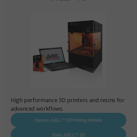
High performance 3D printers and resins for
advanced workflows.
Explore JUELL™ 3D Printing Printers
Shop JUELL™ 3D