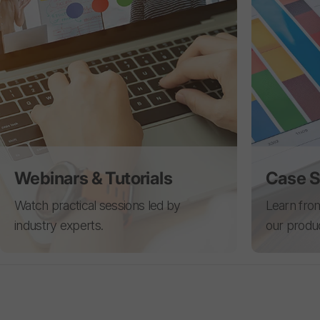
Webinars & Tutorials
Case S
Watch practical sessions led by
Learn from
industry experts.
our produ