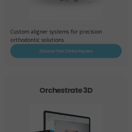
Custom aligner systems for precision
orthodontic solutions.
Discover Park Dental Aligners
Orchestrate 3D