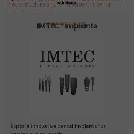
solutions.
Precision, durability, and ease of use for
dental professionals.
IMTEC® Implants
Shop Dental Implants
Page 1
Page 2
Page 3
Page 4
Page 5
Page 6
Explore innovative dental implants for