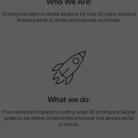
Who We Are:
Driving innovation in dental solutions for over 40 years, we are a
trusted partner to dental professionals worldwide.
What we do:
From advanced implants to cutting-edge 3D printing and aligner
systems, we deliver products that empower and elevate dental
practices.