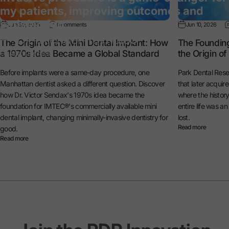
my patients, improving outcomes and
satisfaction.”
Jun 30, 2026
0 comments
Jun 10, 2026
— Dr. Michael Reynolds
The Origin of the Mini Dental Implant: How
The Foundin
a 1970s Idea Became a Global Standard
the Origin o
General Dentist
Before implants were a same-day procedure, one
Park Dental Rese
Manhattan dentist asked a different question. Discover
that later acquir
how Dr. Victor Sendax's 1970s idea became the
where the histo
foundation for IMTEC®'s commercially available mini
entire life was a
dental implant, changing minimally-invasive dentistry for
lost.
Read more
good.
Read more