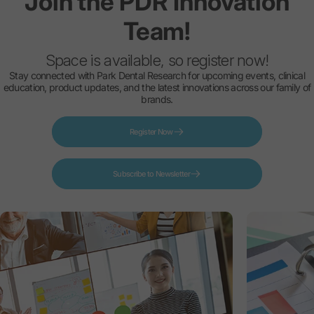
Join
the
PDR
Innovation
Team!
Space is available, so register now!
Stay connected with Park Dental Research for upcoming events, clinical
education, product updates, and the latest innovations across our family of
brands.
Register Now
Subscribe to Newsletter