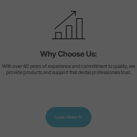
Why Choose Us:
With over 40 years of experience and commitment to quality, we
provide products and support that dental professionals trust.
Learn More