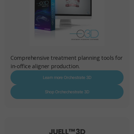
Comprehensive treatment planning tools for
in-office aligner production.
Learn more Orchestrate 3D
Shop Orchechestrate 3D
JUELL™ 3D