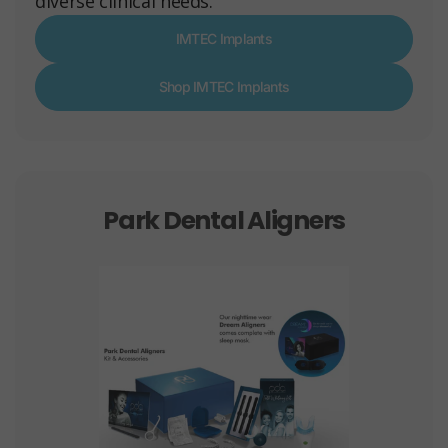
diverse clinical needs.
IMTEC Implants
Shop IMTEC Implants
Park Dental Aligners