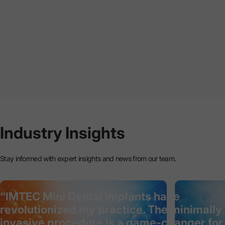
Industry
Insights
Stay informed with expert insights and news from our team.
“IMTEC Mini Dental Implants have
revolutionized my practice. The minimally
invasive procedure is a game-changer for