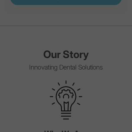
Our
Story
Innovating Dental Solutions