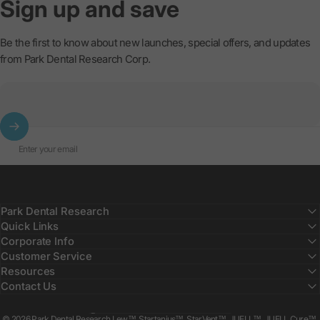
Sign
up
and
save
Be the first to know about new launches, special offers, and updates
from Park Dental Research Corp.
Enter your email
Park Dental Research
Quick Links
Corporate Info
Customer Service
Resources
Contact Us
Country/region
© 2026 Park Dental Research Lew™, Startanius™, StarVent™, JUELL™, JUELL Cure™,