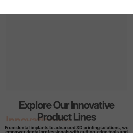
Explore Our Innovative
Innovation
for
every
Product Lines
smile
From dental implants to advanced 3D printing solutions, we
empower dental professionals with cutting-edge tools and