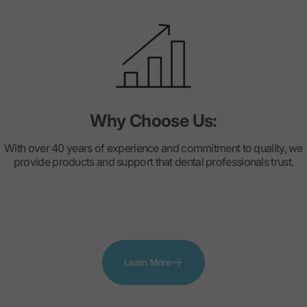
Why Choose Us:
With over 40 years of experience and commitment to quality, we
provide products and support that dental professionals trust.
Learn More