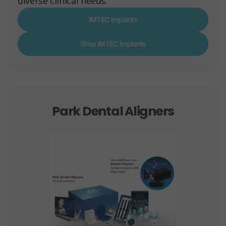
diverse clinical needs.
IMTEC Implants
Shop IMTEC Implants
Park Dental Aligners