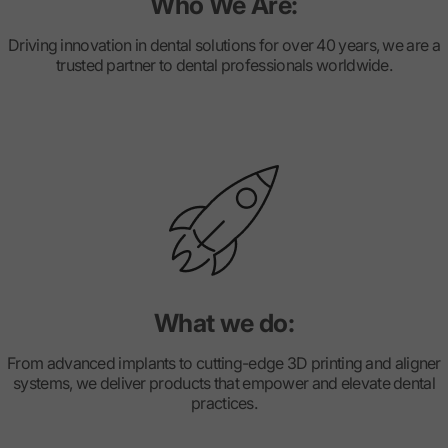
Who We Are:
Driving innovation in dental solutions for over 40 years, we are a
trusted partner to dental professionals worldwide.
What we do:
From advanced implants to cutting-edge 3D printing and aligner
systems, we deliver products that empower and elevate dental
practices.