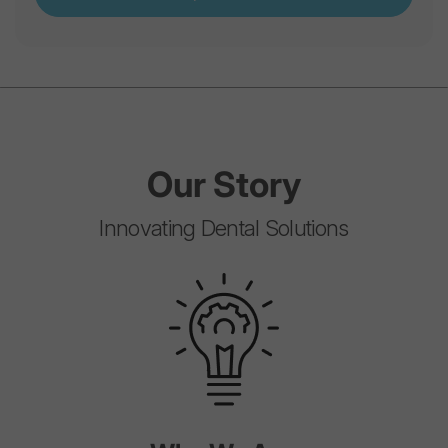
Our
Story
Innovating Dental Solutions