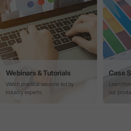
Webinars & Tutorials
Case S
Watch practical sessions led by
Learn from
industry experts.
our produ