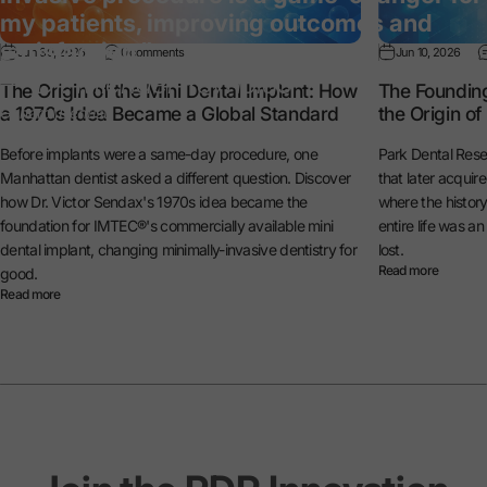
my patients, improving outcomes and
satisfaction.”
Jun 30, 2026
0 comments
Jun 10, 2026
— Dr. Michael Reynolds
The Origin of the Mini Dental Implant: How
The Foundin
a 1970s Idea Became a Global Standard
the Origin o
General Dentist
Before implants were a same-day procedure, one
Park Dental Rese
Manhattan dentist asked a different question. Discover
that later acquir
how Dr. Victor Sendax's 1970s idea became the
where the histo
foundation for IMTEC®'s commercially available mini
entire life was a
dental implant, changing minimally-invasive dentistry for
lost.
Read more
good.
Read more