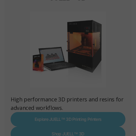
High performance 3D printers and resins for
advanced workflows.
Explore JUELL™ 3D Printing Printers
Shop JUELL™ 3D