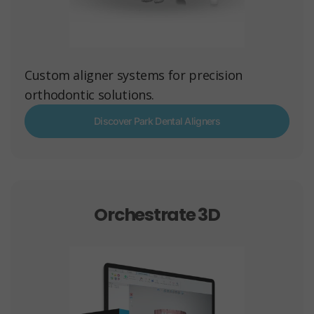
Custom aligner systems for precision
orthodontic solutions.
Discover Park Dental Aligners
Orchestrate 3D