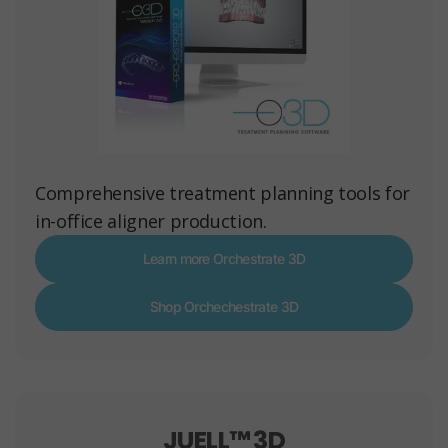
Comprehensive treatment planning tools for
in-office aligner production.
Learn more Orchestrate 3D
Shop Orchechestrate 3D
JUELL™ 3D