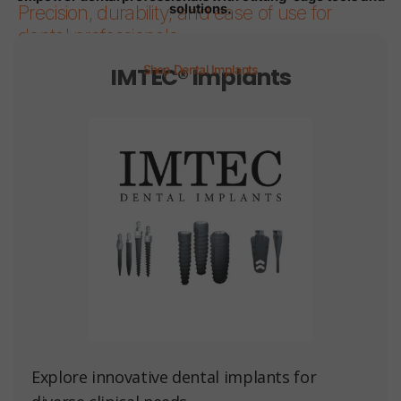
solutions.
Precision, durability, and ease of use for
dental professionals.
IMTEC® Implants
Shop Dental Implants
Page 1
Page 2
Page 3
Page 4
Page 5
Page 6
Explore innovative dental implants for