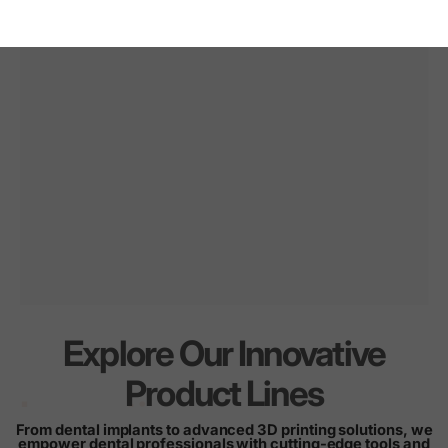
Explore Our Innovative
Innovation
for
every
Product Lines
smile
From dental implants to advanced 3D printing solutions, we
empower dental professionals with cutting-edge tools and