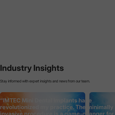
Industry
Insights
Stay informed with expert insights and news from our team.
“IMTEC Mini Dental Implants have
revolutionized my practice. The minimally
invasive procedure is a game-changer for