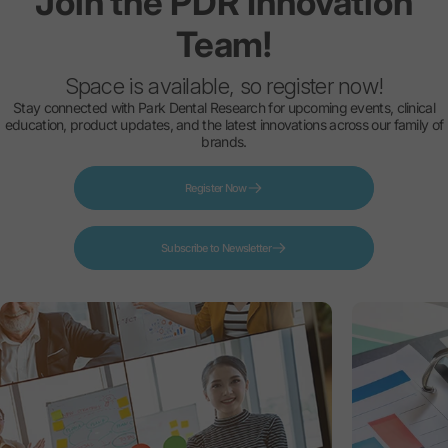
Join
the
PDR
Innovation
Team!
Space is available, so register now!
Stay connected with Park Dental Research for upcoming events, clinical
education, product updates, and the latest innovations across our family of
brands.
Register Now
Subscribe to Newsletter