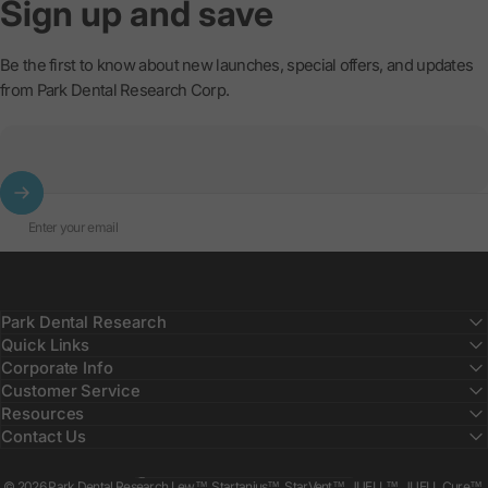
Sign
up
and
save
Be the first to know about new launches, special offers, and updates
from Park Dental Research Corp.
Enter your email
Park Dental Research
Quick Links
Corporate Info
Customer Service
Resources
Contact Us
Country/region
© 2026 Park Dental Research Lew™, Startanius™, StarVent™, JUELL™, JUELL Cure™,