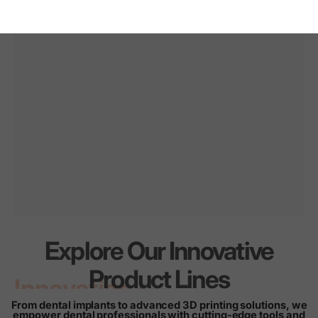
Explore Our Innovative
Innovation
for
every
Product Lines
smile
From dental implants to advanced 3D printing solutions, we
empower dental professionals with cutting-edge tools and