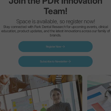
Join
the
PDR
Innovation
Team!
Space is available, so register now!
Stay connected with Park Dental Research for upcoming events, clinical
education, product updates, and the latest innovations across our family of
brands.
Register Now
Subscribe to Newsletter