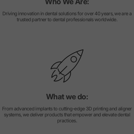
Who We Are:
Driving innovation in dental solutions for over 40 years, we are a
trusted partner to dental professionals worldwide.
What we do:
From advanced implants to cutting-edge 3D printing and aligner
systems, we deliver products that empower and elevate dental
practices.