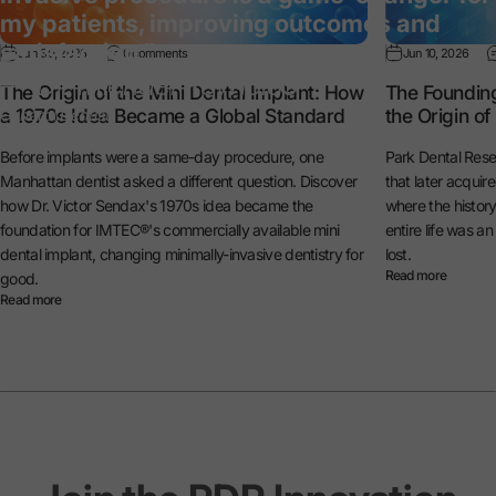
my patients, improving outcomes and
satisfaction.”
Jun 30, 2026
0 comments
Jun 10, 2026
— Dr. Michael Reynolds
The Origin of the Mini Dental Implant: How
The Foundin
a 1970s Idea Became a Global Standard
the Origin o
General Dentist
Before implants were a same-day procedure, one
Park Dental Rese
Manhattan dentist asked a different question. Discover
that later acquir
how Dr. Victor Sendax's 1970s idea became the
where the histo
foundation for IMTEC®'s commercially available mini
entire life was a
dental implant, changing minimally-invasive dentistry for
lost.
Read more
good.
Read more