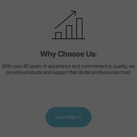
Why Choose Us:
With over 40 years of experience and commitment to quality, we
provide products and support that dental professionals trust.
Learn More