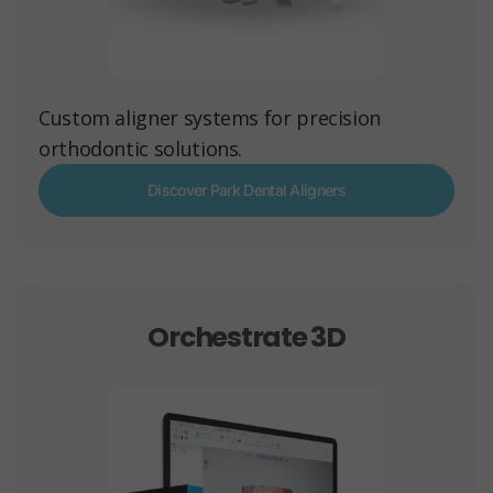
Custom aligner systems for precision
orthodontic solutions.
Discover Park Dental Aligners
Orchestrate 3D