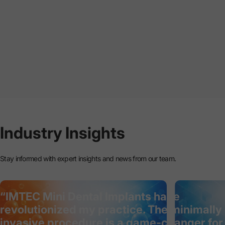
Industry
Insights
Stay informed with expert insights and news from our team.
“IMTEC Mini Dental Implants have
revolutionized my practice. The minimally
invasive procedure is a game-changer for