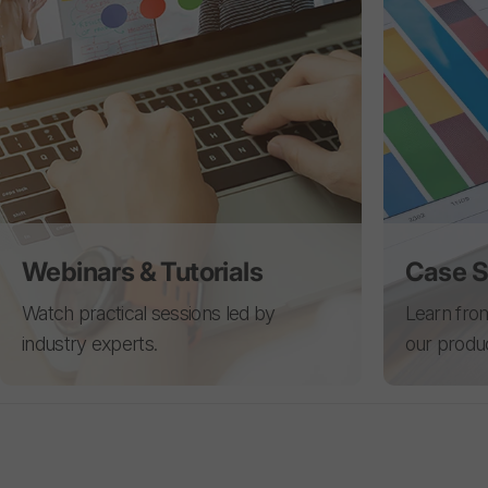
Webinars & Tutorials
Case S
Watch practical sessions led by
Learn from
industry experts.
our produ