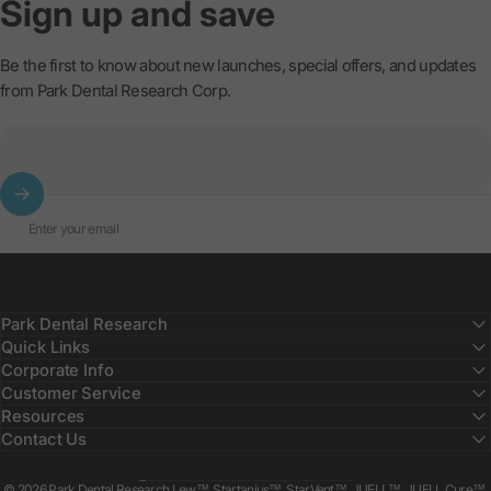
Sign
up
and
save
Be the first to know about new launches, special offers, and updates
from Park Dental Research Corp.
Enter your email
Park Dental Research
Quick Links
Corporate Info
Customer Service
Resources
Contact Us
Country/region
© 2026 Park Dental Research Lew™, Startanius™, StarVent™, JUELL™, JUELL Cure™,