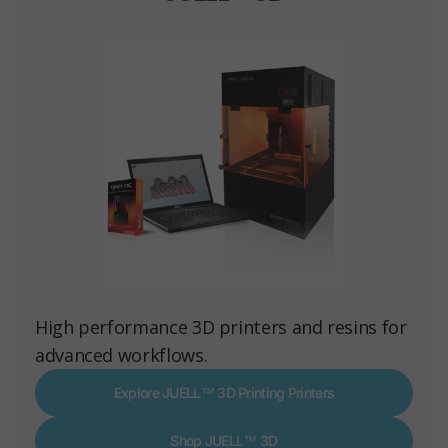
High performance 3D printers and resins for
advanced workflows.
Explore JUELL™ 3D Printing Printers
Shop JUELL™ 3D