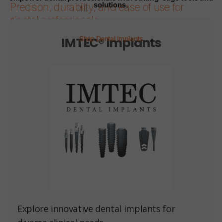
solutions.
Precision, durability, and ease of use for
dental professionals.
IMTEC® Implants
Shop Dental Implants
Page 1
Page 2
Page 3
Page 4
Page 5
Page 6
Explore innovative dental implants for