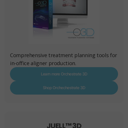
Comprehensive treatment planning tools for
in-office aligner production.
Learn more Orchestrate 3D
Shop Orchechestrate 3D
JUELL™ 3D