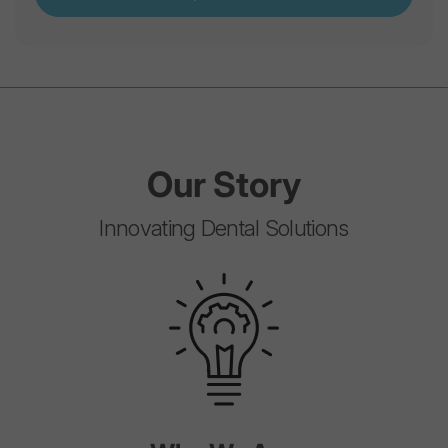
Our
Story
Innovating Dental Solutions