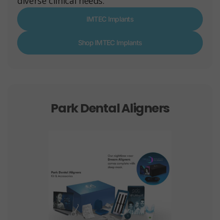
diverse clinical needs.
IMTEC Implants
Shop IMTEC Implants
Park Dental Aligners