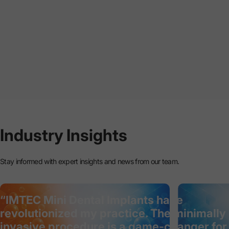
Industry
Insights
Stay informed with expert insights and news from our team.
“IMTEC Mini Dental Implants have
revolutionized my practice. The minimally
invasive procedure is a game-changer for