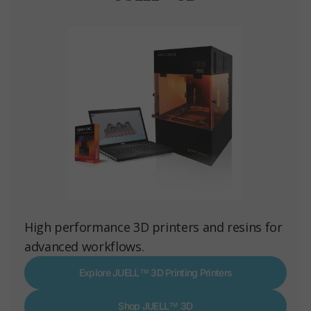
High performance 3D printers and resins for
advanced workflows.
Explore JUELL™ 3D Printing Printers
Shop JUELL™ 3D