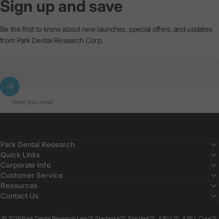
Sign
up
and
save
Be the first to know about new launches, special offers, and updates
from Park Dental Research Corp.
Enter your email
Park Dental Research
Quick Links
Corporate Info
Customer Service
Resources
Contact Us
Country/region
© 2026 Park Dental Research Lew™, Startanius™, StarVent™, JUELL™, JUELL Cure™,