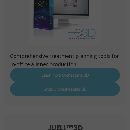
Comprehensive treatment planning tools for
in-office aligner production.
Learn more Orchestrate 3D
Shop Orchechestrate 3D
JUELL™ 3D