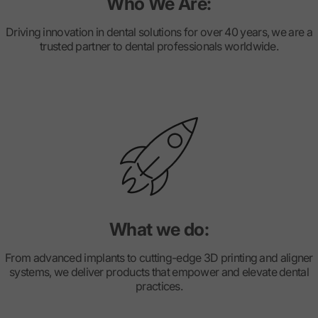
Who We Are:
Driving innovation in dental solutions for over 40 years, we are a
trusted partner to dental professionals worldwide.
What we do:
From advanced implants to cutting-edge 3D printing and aligner
systems, we deliver products that empower and elevate dental
practices.