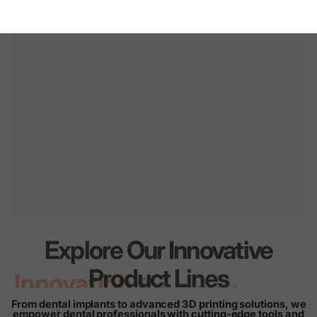
Explore Our Innovative
Innovation
for
every
Product Lines
smile
From dental implants to advanced 3D printing solutions, we
empower dental professionals with cutting-edge tools and