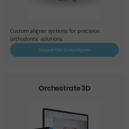
Custom aligner systems for precision
orthodontic solutions.
Discover Park Dental Aligners
Orchestrate 3D