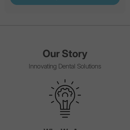
Our
Story
Innovating Dental Solutions