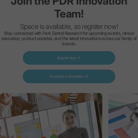
Join
the
PDR
Innovation
Team!
Space is available, so register now!
Stay connected with Park Dental Research for upcoming events, clinical
education, product updates, and the latest innovations across our family of
brands.
Register Now
Subscribe to Newsletter