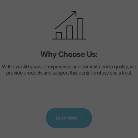
Why Choose Us:
With over 40 years of experience and commitment to quality, we
provide products and support that dental professionals trust.
Learn More