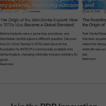
my patients, improving outcomes and
satisfaction.”
Jun 30, 2026
0 comments
Jun 10, 2026
— Dr. Michael Reynolds
The Origin of the Mini Dental Implant: How
The Foundin
a 1970s Idea Became a Global Standard
the Origin o
General Dentist
Before implants were a same-day procedure, one
Park Dental Rese
Manhattan dentist asked a different question. Discover
that later acquir
how Dr. Victor Sendax's 1970s idea became the
where the histo
foundation for IMTEC®'s commercially available mini
entire life was a
dental implant, changing minimally-invasive dentistry for
lost.
Read more
good.
Read more