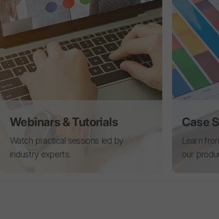
Webinars & Tutorials
Case S
Watch practical sessions led by
Learn from
industry experts.
our produ