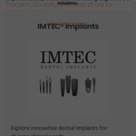
solutions.
Precision, durability, and ease of use for
dental professionals.
IMTEC® Implants
Shop Dental Implants
Page 1
Page 2
Page 3
Page 4
Page 5
Page 6
Explore innovative dental implants for