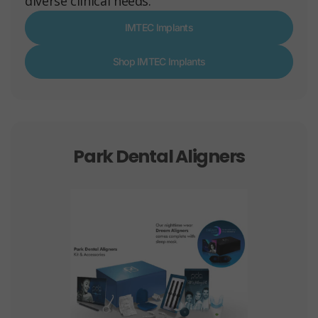
diverse clinical needs.
IMTEC Implants
Shop IMTEC Implants
Park Dental Aligners