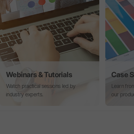
Webinars & Tutorials
Case S
Watch practical sessions led by
Learn from
industry experts.
our produ