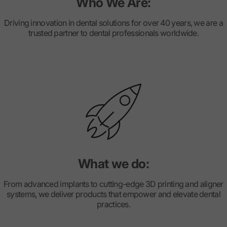
Who We Are:
Driving innovation in dental solutions for over 40 years, we are a
trusted partner to dental professionals worldwide.
What we do:
From advanced implants to cutting-edge 3D printing and aligner
systems, we deliver products that empower and elevate dental
practices.