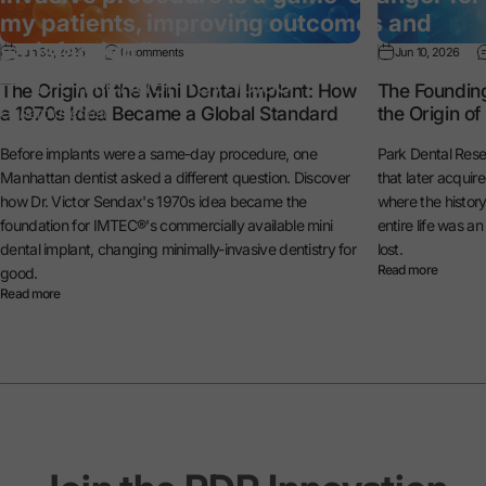
my patients, improving outcomes and
satisfaction.”
Jun 30, 2026
0 comments
Jun 10, 2026
— Dr. Michael Reynolds
The Origin of the Mini Dental Implant: How
The Foundin
a 1970s Idea Became a Global Standard
the Origin o
General Dentist
Before implants were a same-day procedure, one
Park Dental Rese
Manhattan dentist asked a different question. Discover
that later acquir
how Dr. Victor Sendax's 1970s idea became the
where the histo
foundation for IMTEC®'s commercially available mini
entire life was a
dental implant, changing minimally-invasive dentistry for
lost.
Read more
good.
Read more