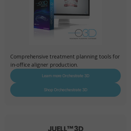
Comprehensive treatment planning tools for
in-office aligner production.
Learn more Orchestrate 3D
Shop Orchechestrate 3D
JUELL™ 3D