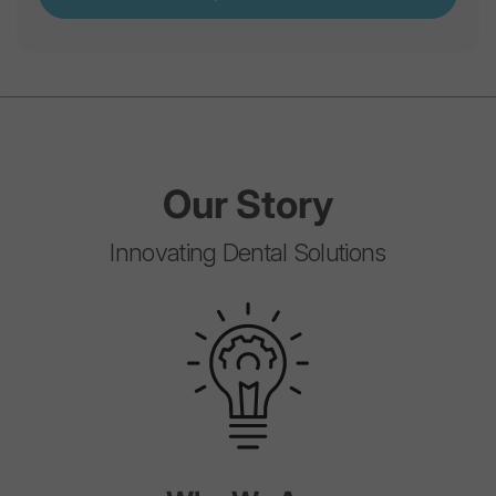
Our
Story
Innovating Dental Solutions