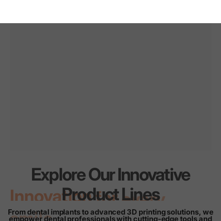
Explore Our Innovative
Innovation
for
every
Product Lines
smile
From dental implants to advanced 3D printing solutions, we
empower dental professionals with cutting-edge tools and