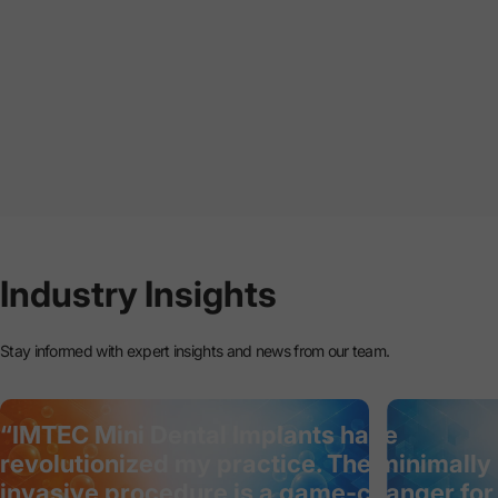
Industry
Insights
Stay informed with expert insights and news from our team.
“IMTEC Mini Dental Implants have
revolutionized my practice. The minimally
invasive procedure is a game-changer for