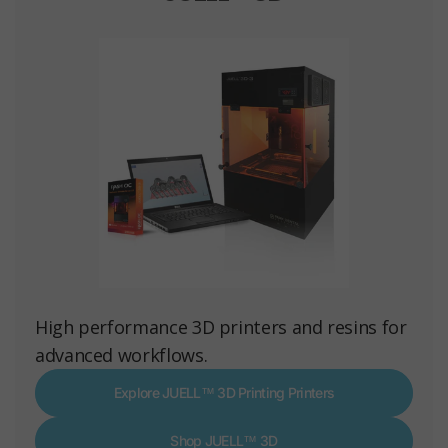
High performance 3D printers and resins for
advanced workflows.
Explore JUELL™ 3D Printing Printers
Shop JUELL™ 3D