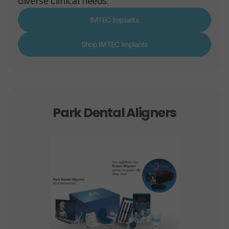
diverse clinical needs.
IMTEC Implants
Shop IMTEC Implants
Park Dental Aligners