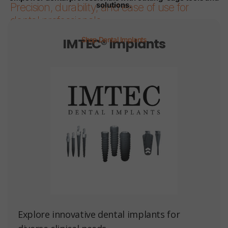
solutions.
Precision, durability, and ease of use for
dental professionals.
IMTEC® Implants
Shop Dental Implants
Page 1
Page 2
Page 3
Page 4
Page 5
Page 6
Explore innovative dental implants for