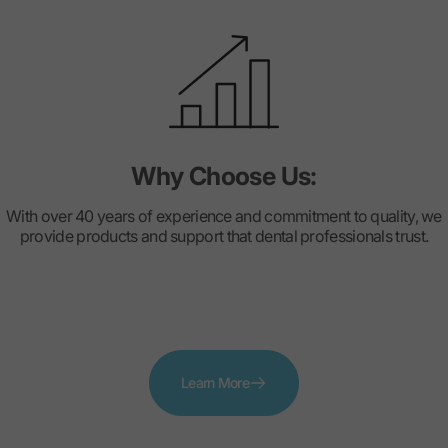
Why Choose Us:
With over 40 years of experience and commitment to quality, we
provide products and support that dental professionals trust.
Learn More