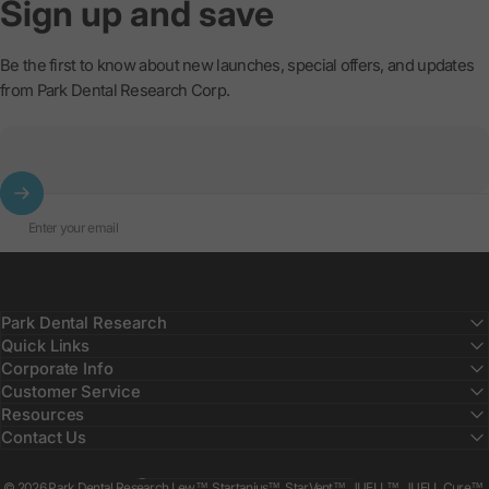
Sign
up
and
save
Be the first to know about new launches, special offers, and updates
from Park Dental Research Corp.
Enter your email
Park Dental Research
Quick Links
Corporate Info
Customer Service
Resources
Contact Us
Country/region
© 2026 Park Dental Research Lew™, Startanius™, StarVent™, JUELL™, JUELL Cure™,