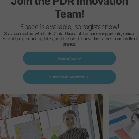
Join
the
PDR
Innovation
Team!
Space is available, so register now!
Stay connected with Park Dental Research for upcoming events, clinical
education, product updates, and the latest innovations across our family of
brands.
Register Now
Subscribe to Newsletter