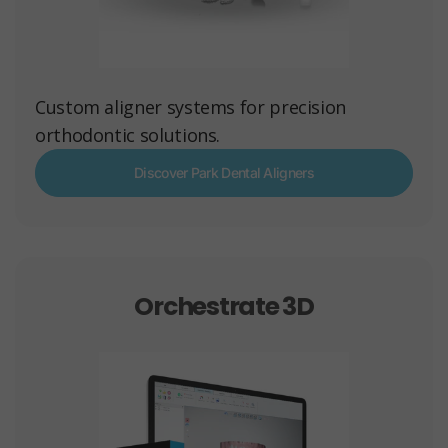
Custom aligner systems for precision
orthodontic solutions.
Discover Park Dental Aligners
Orchestrate 3D